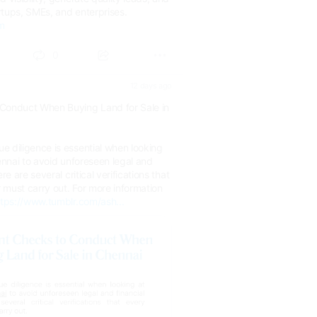
rtups, SMEs, and enterprises.
om
0
12 days ago
Conduct When Buying Land for Sale in
e diligence is essential when looking
hennai to avoid unforeseen legal and
re are several critical verifications that
 must carry out. For more information
ttps://www.tumblr.com/ash...