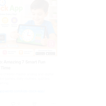
p: Amazing 7 Smart Fun
 Time
s children master analog and digital
ive games, daily routines, quizzes,
arning.
appworld.com/kids-clock-app/
0