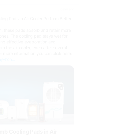
5 days ago
ng Pads in Air Cooler Perform Better
on, these pads absorb and retain more
ones. The cooling pad stays wet for
ing effective evaporation and
om the air cooler, even after several
or more information you can click here:
y-hon...
 Cooling Pads in Air