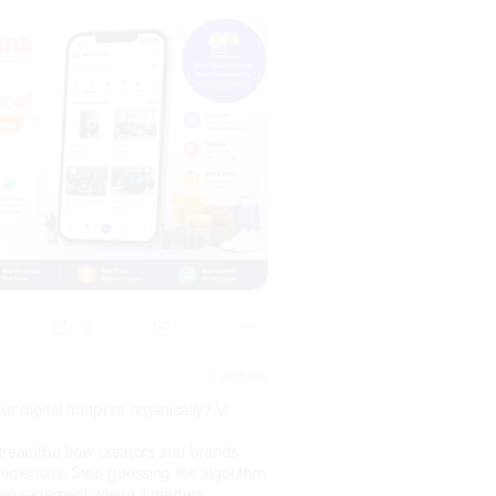
0
17 days ago
r digital footprint organically? 🚀
 streamline how creators and brands
audiences. Stop guessing the algorithm
l engagement where it matters.