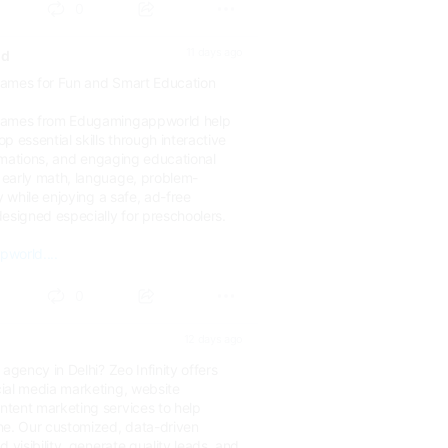
0
11 days ago
ld
Games for Fun and Smart Education
Games from Edugamingappworld help
p essential skills through interactive
animations, and engaging educational
early math, language, problem-
y while enjoying a safe, ad-free
esigned especially for preschoolers.
world....
0
12 days ago
agency in Delhi? Zeo Infinity offers
ial media marketing, website
tent marketing services to help
ne. Our customized, data-driven
 visibility, generate quality leads, and