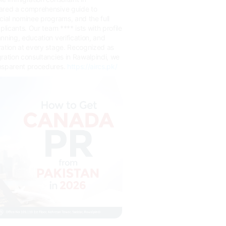
ared a comprehensive guide to
cial nominee programs, and the full
plicants. Our team **** ists with profile
nning, education verification, and
ration at every stage. Recognized as
ration consultancies in Rawalpindi, we
nsparent procedures.
https://aircs.pk/