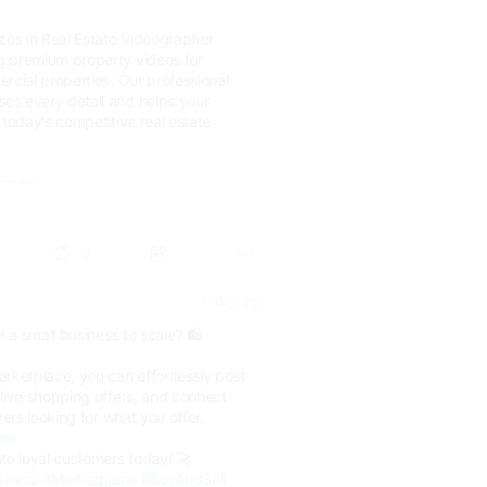
izes in Real Estate Videographer
g premium property videos for
rcial properties. Our professional
s every detail and helps your
 today's competitive real estate
om.au...
0
17 days ago
r a small business to scale? 🛍️
rketplace, you can effortlessly post
live shopping offers, and connect
yers looking for what you offer.
com
to loyal customers today! 🚀
siness
#Marketplace
#BuyAndSell