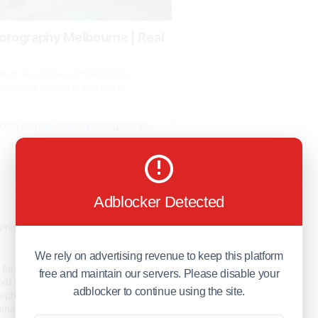
hotography Melbourne | Real
remium Real Estate Photography
 to Real Capture, you are in
.
e.com.au/real-estate-photography-
0
Adblocker Detected
10 days ago
 Photography Melbourne Services by
We rely on advertising revenue to keep this platform
for trusted Real Estate Photography
free and maintain our servers. Please disable your
at deliver exceptional results. Our
adblocker to continue using the site.
hers capture beautiful interior,
le images designed to maximise your