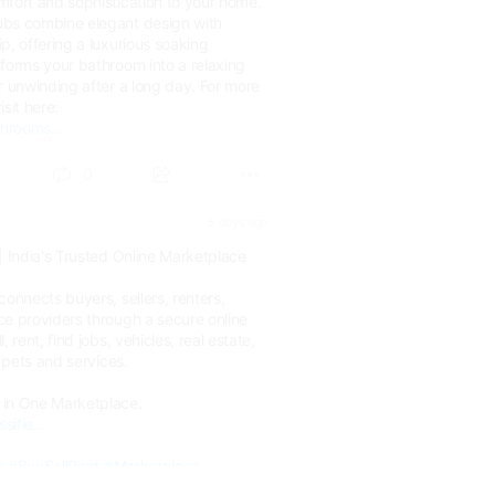
mfort and sophistication to your home.
ubs combine elegant design with
p, offering a luxurious soaking
sforms your bathroom into a relaxing
r unwinding after a long day. For more
sit here:
hrooms....
0
5 days ago
| India's Trusted Online Marketplace
connects buyers, sellers, renters,
ce providers through a secure online
 rent, find jobs, vehicles, real estate,
, pets and services.
 in One Marketplace.
sifie...
s
#BuySellRent
#Marketplace
ineMarketplace
#India