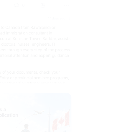
0
17 days ago
(E)
 to Canada from Rawalpindi or
ed immigration consultant in
oup at Kohistan Tower, Saddar, assists
 doctors, nurses, engineers, IT
hers through every step of the process.
rsonal attention and expert guidance
ew of your documents, check your
s Entry or provincial nominee programs,
dations if additional preparation is
ary by occupation and pathways.