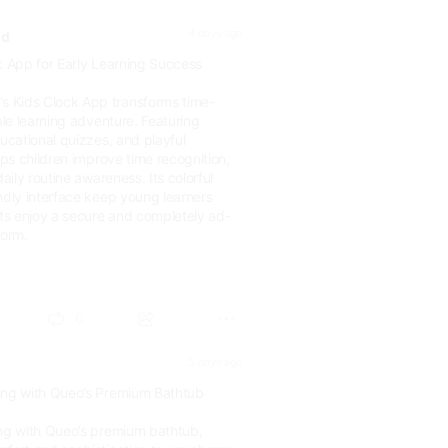
4 days ago
ld
k App for Early Learning Success
 Kids Clock App transforms time-
ble learning adventure. Featuring
ducational quizzes, and playful
elps children improve time recognition,
daily routine awareness. Its colorful
ndly interface keep young learners
s enjoy a secure and completely ad-
form.
world....
0
5 days ago
ing with Queo’s Premium Bathtub
ing with Queo’s premium bathtub,