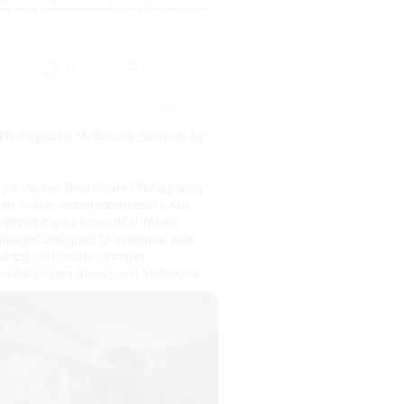
rs and experienced plant lovers alike.
rodu...
0
10 days ago
(E)
 Photography Melbourne Services by
for trusted Real Estate Photography
at deliver exceptional results. Our
hers capture beautiful interior,
le images designed to maximise your
esence and create stronger
ential buyers throughout Melbourne.