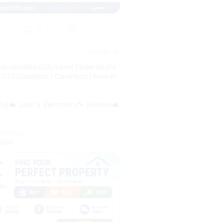
0
5 days ago
(E)
ityclassifieds|Citytrade|Tradeclassifie
| CTCClassifieds | Classifieds | Market
rty|💼 Jobs|📱 Electronics🔧 Services🛋
fieds.c...
ODAY