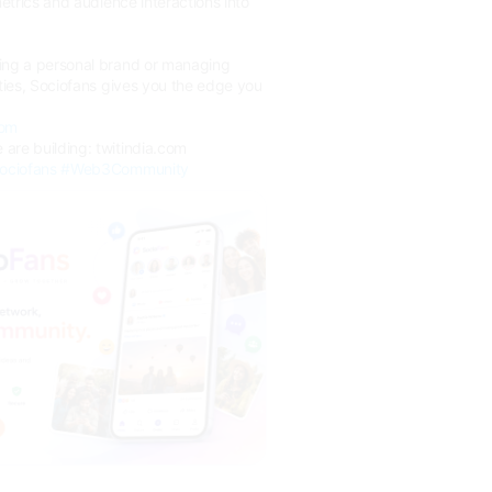
metrics and audience interactions into
ing a personal brand or managing
rties, Sociofans gives you the edge you
com
are building: twitindia.com
ociofans
#Web3Community