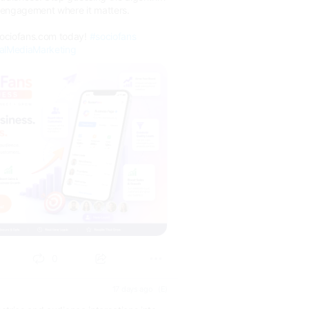
l engagement where it matters.
sociofans.com today!
#sociofans
alMediaMarketing
0
17 days ago
(E)