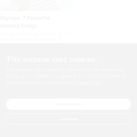
Rhymes: 7 Powerful
earning Songs
 help toddlers learn faster with fun
nd joyful educational activities for
wth.
appworld.com/baby-nursery-rhymes/
This website uses cookies.
This website uses cookies to improve the user experience.
0
By using our website, you agree to the use of all cookies in
accordance with our Cookie Policy.
Learn more
19 days ago
der When Selecting Refractory
Accept cookies
es such as steel require high-
y coatings because the furnaces go
Learn more
eratures during the process of
teel. For more information you can click
com/blogs/2...