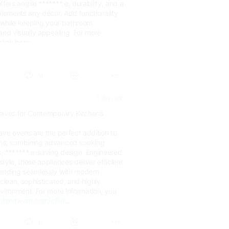
ffers ample ******* e, durability, and a
plements any décor. Add functionality
y while keeping your bathroom
and visually appealing. For more
click here:
c/bat...
0
5 days ago
waves for Contemporary Kitchens
ave ovens are the perfect addition to
ns, combining advanced cooking
k, ******* e-saving design. Engineered
tyle, these appliances deliver efficient
lending seamlessly with modern
 clean, sophisticated, and highly
vironment. For more information, you
//hindware.com/c/kit...
0