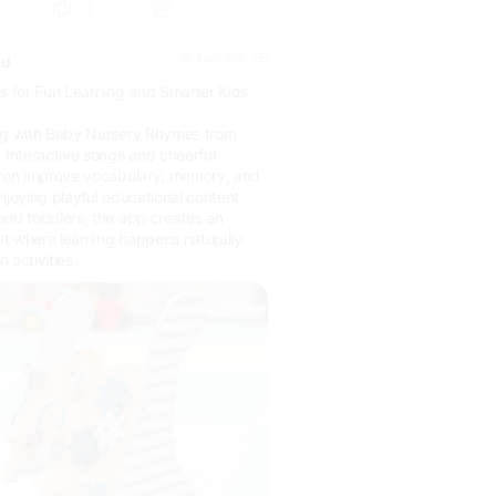
0
18 days ago
(E)
ld
 for Fun Learning and Smarter Kids
ing with Baby Nursery Rhymes from
Interactive songs and cheerful
dren improve vocabulary, memory, and
njoying playful educational content.
and toddlers, the app creates an
t where learning happens naturally
 activities.