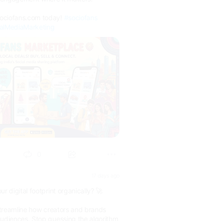
sociofans.com today!
#sociofans
alMediaMarketing
0
17 days ago
r digital footprint organically? 🚀
 streamline how creators and brands
audiences. Stop guessing the algorithm