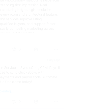
tate Photography Melbourne helps your
tanding first impression. Real
n capturing bright, high-resolution
 every room and architectural feature.
hy services improve listing
qualified buyers, and support faster
isually compelling marketing across
ive real estate market.
om.au...
0
4 days ago
on Services | Sync eCom, CRM, Payroll
vices to sync QuickBooks with
yments and payroll tools. Automate
rt a free demo today!
kinteg...
0