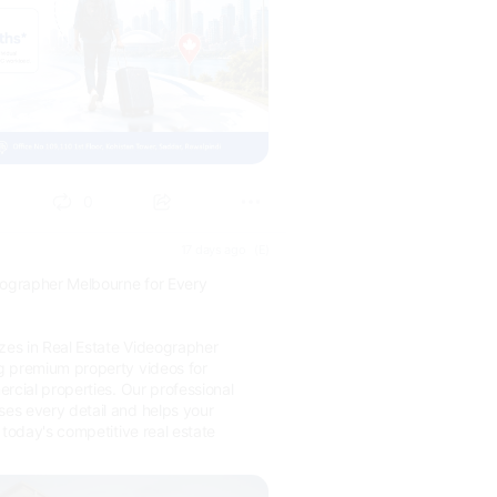
0
17 days ago
(E)
eographer Melbourne for Every
izes in Real Estate Videographer
g premium property videos for
rcial properties. Our professional
s every detail and helps your
 today's competitive real estate