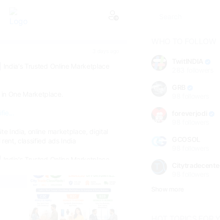
WHO TO FOLLOW
3 days ago
TwitINDIA
| India's Trusted Online Marketplace
283
followers
GRB
 in One Marketplace.
98
followers
fie...
foreverjodi
98
followers
te India, online marketplace, digital
GCOSOL
rent, classified ads India
98
followers
| India's Trusted Online Marketplace
Citytradecente
98
followers
connects buyers, sellers, renters,
ce providers through a secure online
Show more
 rent, find jobs, vehicles, real estate,
, pets and services—all in one place.
HOT TOPICS FOR 