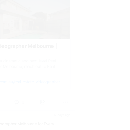
ideographer Melbourne |
 cinematic and next level Real
r Melbourne, reach out to Real
.com.au/real-estate-videographer-
0
17 days ago
eographer Melbourne for Every