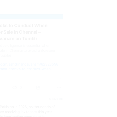
ecks to Conduct When
r Sale in Chennai –
vanam on Tumblr
ue diligence is essential when
 sale in Chennai to avoid unforeseen
troubles.…
lr.com/ashoknandavanam/82328598
tant-checks-to-conduct-when-
0
16 days ago
akistan in 2026, as thousands of
re receiving invitations this year.
le immigration consultant in