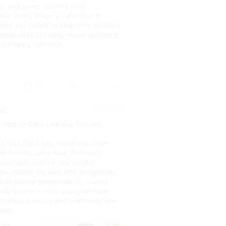
st, and power delivery while
ity. Every Stage 2 calibration is
ped and tested for long-term reliability.
s premium ECU tuning, expert guidance,
 for every customer.
ic.f...
0
4 days ago
ld
k App for Early Learning Success
 Kids Clock App transforms time-
ble learning adventure. Featuring
ducational quizzes, and playful
elps children improve time recognition,
daily routine awareness. Its colorful
ndly interface keep young learners
s enjoy a secure and completely ad-
form.