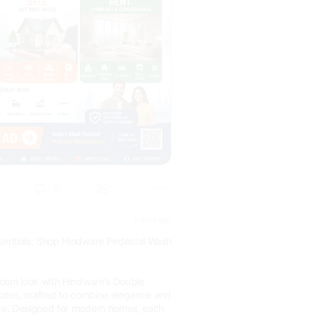
0
5 days ago
entials: Shop Hindware Pedestal Wash
oom look with Hindware’s Double
ries, crafted to combine elegance and
e. Designed for modern homes, each