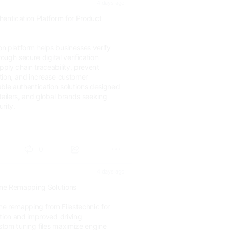
4 days ago
hentication Platform for Product
ion platform helps businesses verify
rough secure digital verification
ply chain traceability, prevent
tion, and increase customer
ble authentication solutions designed
tailers, and global brands seeking
rity.
.com/d...
0
4 days ago
ne Remapping Solutions
e remapping from Filestechnic for
ation and improved driving
tom tuning files maximize engine