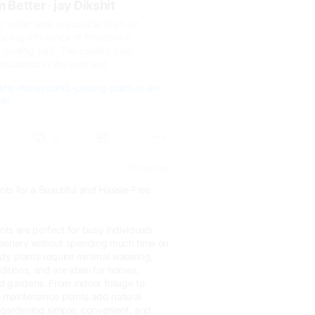
 Better · jay Dikshit
 water tank are crucial in an air
cooling efficiency of the device
s cooling pad. The cooling pad
irculated in the tank and
/why-honeycomb-cooling-pads-in-air-
ter
0
10 days ago
ts for a Beautiful and Hassle-Free
ts are perfect for busy individuals
reenery without spending much time on
dy plants require minimal watering,
nditions, and are ideal for homes,
nd gardens. From indoor foliage to
w maintenance plants add natural
gardening simple, convenient, and