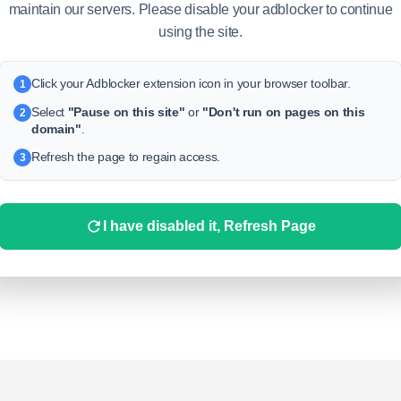
TS
MEDIA
LIKES
maintain our servers. Please disable your adblocker to continue
using the site.
Click your Adblocker extension icon in your browser toolbar.
1
Select
"Pause on this site"
or
"Don't run on pages on this
2
domain"
.
Refresh the page to regain access.
3
This profile is disabled
I have disabled it, Refresh Page
his account has been disabled by the administration for violating
he rules. If you have any questions about this, please contact our
support team.