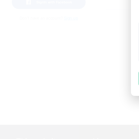
POS
SignIn with Facebook
Don't have an account?
Sign up
T
t