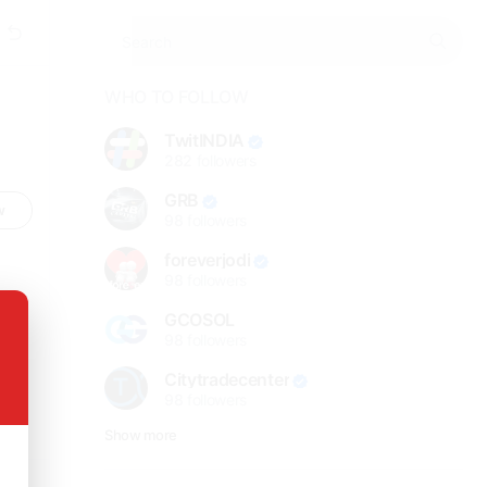
WHO TO FOLLOW
TwitINDIA
282
followers
GRB
w
98
followers
foreverjodi
98
followers
GCOSOL
98
followers
Citytradecenter
98
followers
Show more