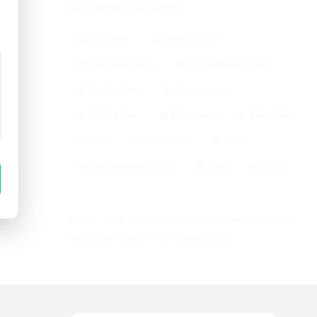
HOT TOPICS FOR YOU
business
Marketplace
freeclassifieds
OnlineMarketplace
BuySellRent
Electronics
RealEstate
BuyOnline
Furniture
India
SellOnline
B2B
DigitalMarketplace
Cars
Jobs
Explore
Terms of Use
Privacy policy
Cookies
About us
Help center
English
© TwitIndia - 2026.