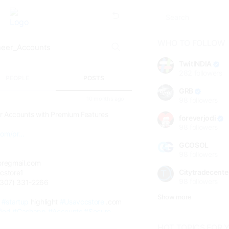
WHO TO FOLLOW
TwitINDIA
282
followers
PEOPLE
POSTS
GRB
10 months ago
98
followers
s
r Accounts with Premium Features
foreverjodi
98
followers
om/pr...
GCOSOL
98
followers
oregmail.com
Citytradecente
cstore1
98
followers
(307) 331-2266
Show more
#startup
highlight
#Usavccstore
.com
fied
#Cashapp
#Accounts
#Secure
HOT TOPICS FOR 