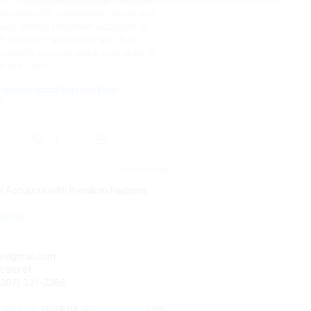
ions We offer completely secure and
 Buy Verified Payoneer Accounts at
If you want safe stable and fully
Accounts you can place your order at
 are 100% t..
e.com/product/buy-verified-
/
0
11 months ago
r Accounts with Premium Features
om/pr...
oregmail.com
cstore1
(307) 331-2266
#startup
highlight
#Usavccstore
.com