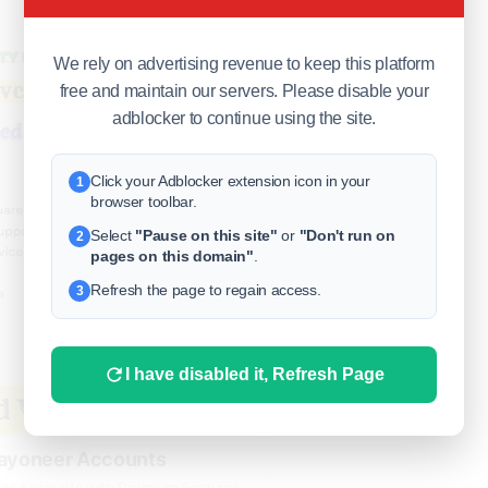
#Today
We rely on advertising revenue to keep this platform
free and maintain our servers. Please disable your
adblocker to continue using the site.
Click your Adblocker extension icon in your
1
browser toolbar.
Select
"Pause on this site"
or
"Don't run on
2
pages on this domain"
.
Refresh the page to regain access.
3
I have disabled it, Refresh Page
Payoneer Accounts
eer Accounts with Premium Features