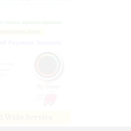
fied
#Cashapp
#Accounts
#Secure
Payoneer Accounts