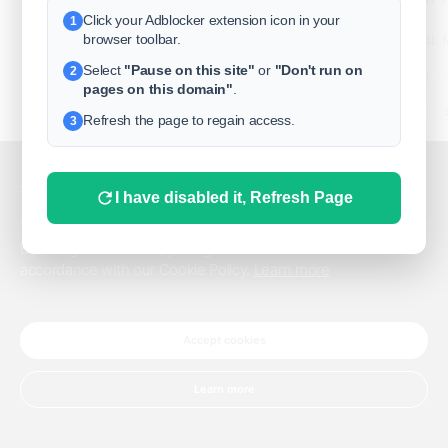
Click your Adblocker extension icon in your
1
business
browser toolbar.
Select
"Pause on this site"
or
"Don't run on
2
freeclassifieds
pages on this domain"
.
BuySellRent
Refresh the page to regain access.
3
RealEstate
India
Sell
This website uses cookies.
I have disabled it, Refresh Page
DigitalMarketpla
This website uses cookies to improve the user experience.
By using our website, you agree to the use of all cookies in
accordance with our Cookie Policy.
Learn more
Explore
Terms of Use
Pr
Help center
English
©
Accept cookies
Learn more