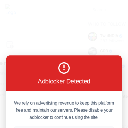
WHO TO FOLLOW
TwitINDIA
283
followers
GRB
98
followers
e not found!
foreverjodi
98
followers
find the page you are looking
for.
Adblocker Detected
GCOSOL
turn to the previous page, or
98
followers
page or visit our
F.Q.A
page if
stions about this error.
Citytradecente
98
followers
We rely on advertising revenue to keep this platform
free and maintain our servers. Please disable your
Show more
adblocker to continue using the site.
HOT TOPICS FOR 