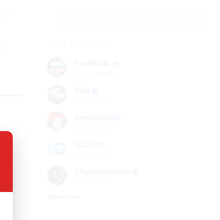
WHO TO FOLLOW
TwitINDIA
282
followers
GRB
98
followers
foreverjodi
98
followers
GCOSOL
98
followers
Citytradecenter
98
followers
Show more