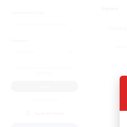
Explore
Username or E-mail
Password
HASH
Forgot your password?
Reset my
password
Login
Or continue with
SignIn with Google
Sor