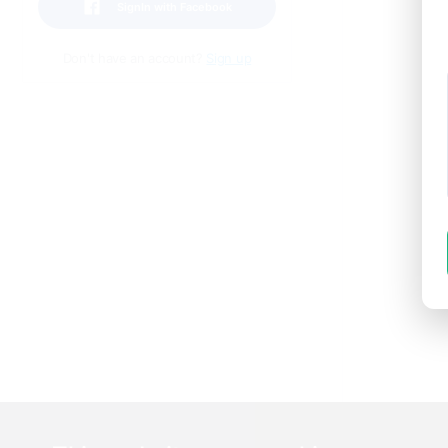
SignIn with Facebook
Don't have an account?
Sign up