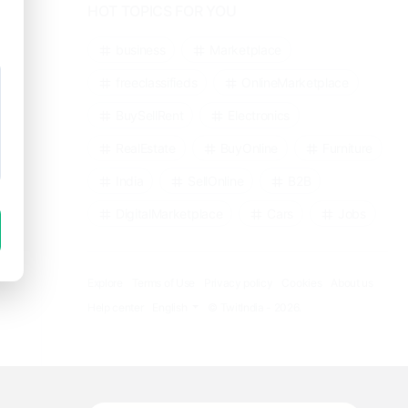
HOT TOPICS FOR YOU
business
Marketplace
freeclassifieds
OnlineMarketplace
BuySellRent
Electronics
RealEstate
BuyOnline
Furniture
India
SellOnline
B2B
DigitalMarketplace
Cars
Jobs
Explore
Terms of Use
Privacy policy
Cookies
About us
Help center
English
© TwitIndia - 2026.