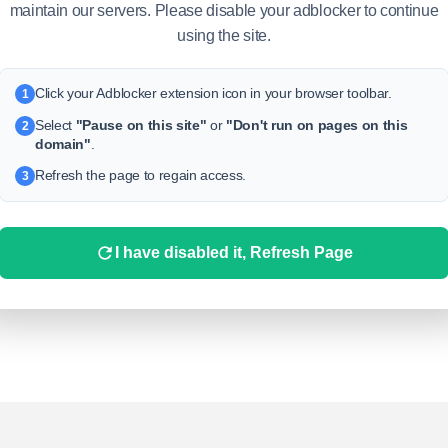
maintain our servers. Please disable your adblocker to continue
using the site.
Click your Adblocker extension icon in your browser toolbar.
1
Select
"Pause on this site"
or
"Don't run on pages on this
2
domain"
.
Refresh the page to regain access.
3
I have disabled it, Refresh Page