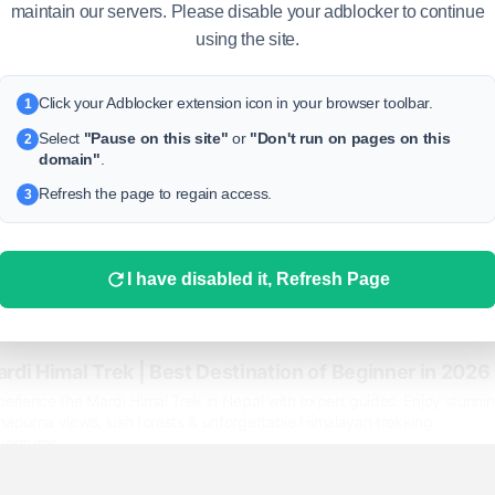
maintain our servers. Please disable your adblocker to continue
using the site.
Click your Adblocker extension icon in your browser toolbar.
1
Select
"Pause on this site"
or
"Don't run on pages on this
2
domain"
.
Refresh the page to regain access.
3
I have disabled it, Refresh Page
rdi Himal Trek | Best Destination of Beginner in 2026
erience the Mardi Himal Trek in Nepal with expert guides. Enjoy stunni
napurna views, lush forests & unforgettable Himalayan trekking
ventures.
ps://igloohimalayatreks.com/trip/mardi-himal-trek/