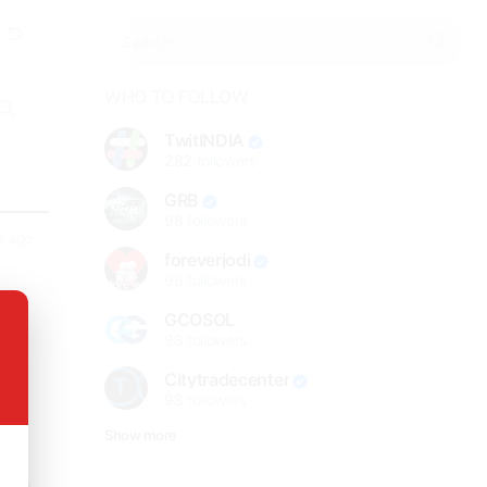
WHO TO FOLLOW
TwitINDIA
282
followers
GRB
98
followers
s ago
foreverjodi
98
followers
GCOSOL
long
98
followers
Citytradecenter
98
followers
Show more