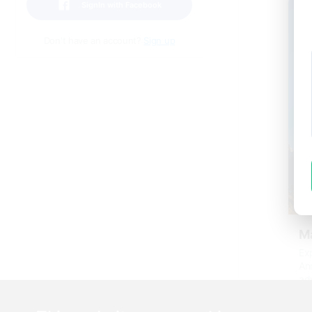
SignIn with Facebook
Don't have an account?
Sign up
Ma
Exp
An
ad
htt