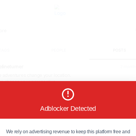
TAGS
PEOPLE
POSTS
lineturner
2 month
 adventures change your location.
rs change your perspective.
ardi Himal Trek takes you through beautiful forests, mountain
ges, and breathtaking Himalayan viewpoints that stay in your heart 
 the journey ends.
scover the trail today! 🌄
Adblocker Detected
://igloohimalayatreks...
diHimalTrek
#InspirationalTravel
#NepalTrekking
#Himalayas
entureTravel
#WanderMore
We rely on advertising revenue to keep this platform free and