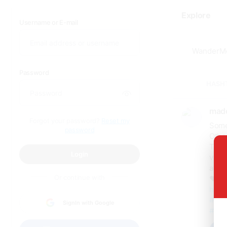
Explore
Username or E-mail
Password
HASH
made
Forgot your password?
Reset my
Some
password
Othe
The M
Login
villa
after
Or continue with
❤️ Di
https
#Mar
SignIn with Google
#Adv