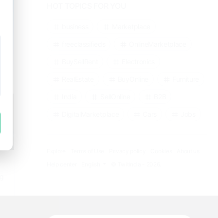
HOT TOPICS FOR YOU
business
Marketplace
freeclassifieds
OnlineMarketplace
BuySellRent
Electronics
RealEstate
BuyOnline
Furniture
India
SellOnline
B2B
DigitalMarketplace
Cars
Jobs
Explore
Terms of Use
Privacy policy
Cookies
About us
Help center
English
© TwitIndia - 2026.
ng