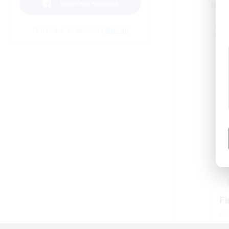
SignIn with Facebook
Read
Don't have an account?
Sign up
Fi
A w
ca