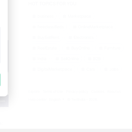
HOT TOPICS FOR YOU
business
Marketplace
freeclassifieds
OnlineMarketplace
BuySellRent
Electronics
RealEstate
BuyOnline
Furniture
India
SellOnline
B2B
DigitalMarketplace
Cars
Jobs
Explore
Terms of Use
Privacy policy
Cookies
About us
Help center
English
© TwitIndia - 2026.
,’