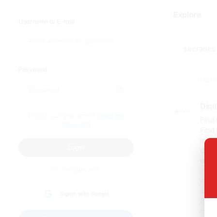
Explore
Username or E-mail
Password
HASH
Digi
Forgot your password?
Reset my
Find
password
Find 
incre
Login
data-
outc
Or continue with
#seo
#loc
#seo
SignIn with Google
#digi
https