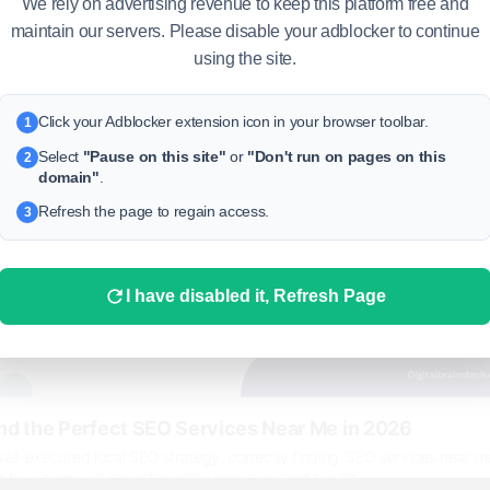
We rely on advertising revenue to keep this platform free and
 more
maintain our servers. Please disable your adblocker to continue
using the site.
Click your Adblocker extension icon in your browser toolbar.
1
Select
"Pause on this site"
or
"Don't run on pages on this
2
domain"
.
Refresh the page to regain access.
3
I have disabled it, Refresh Page
nd the Perfect SEO Services Near Me in 2026
ell-executed local SEO strategy, correctly finding ‘SEO services near me
n be a game-changer for online presence and results.