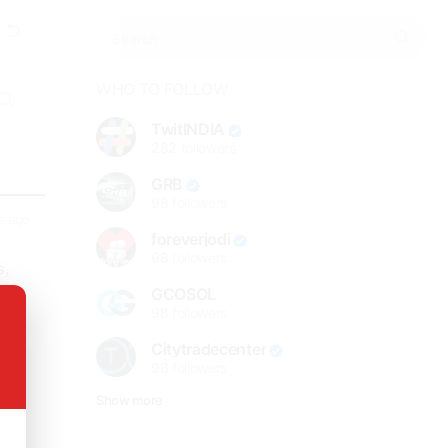
WHO TO FOLLOW
TwitINDIA
282
followers
GRB
98
followers
s ago
foreverjodi
98
followers
s,
with
GCOSOL
ble
98
followers
Citytradecenter
98
followers
Show more