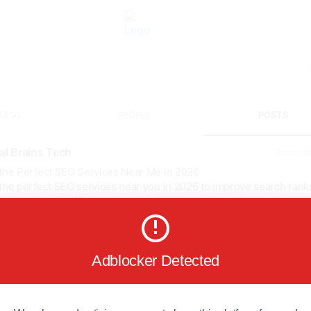
TAGS
PEOPLE
POSTS
tal Brains Tech
7 month
 the Perfect SEO Services Near Me in 2026
the perfect SEO services near you in 2026 to improve search rank
ase targeted traffic, and expand your company's online presence 
driven tactics, local SEO knowledge, clear reporting, and quantifia
omes catered to your goals.
services
Adblocker Detected
alseo
ranks
talbrainstech
://digitalbrainstech....