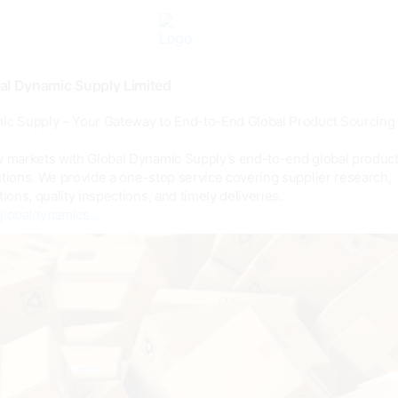
al Dynamic Supply Limited
ic Supply – Your Gateway to End-to-End Global Product Sourcing
w markets with Global Dynamic Supply’s end-to-end global produc
tions. We provide a one-stop service covering supplier research,
tions, quality inspections, and timely deliveries.
globaldynamics...