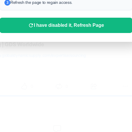
Refresh the page to regain access.
3
I have disabled it, Refresh Page
g | GDS Worldwide
w.globaldynamicsupply.com/expertise/sourcing
0
0