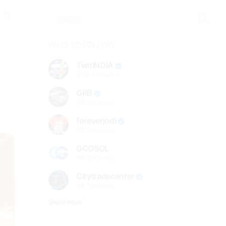
WHO TO FOLLOW
TwitINDIA
282
followers
t
GRB
98
followers
foreverjodi
98
followers
GCOSOL
98
followers
Citytradecenter
98
followers
Show more