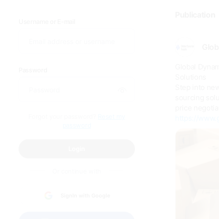
Publication
Username or E-mail
Glob
Global Dynam
Password
Solutions
Step into ne
sourcing solu
price negotia
Forgot your password?
Reset my
https://www.
password
Login
Or continue with
SignIn with Google