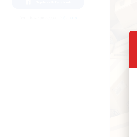
SignIn with Facebook
Don't have an account?
Sign up