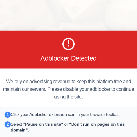
Adblocker Detected
We rely on advertising revenue to keep this platform free and
maintain our servers. Please disable your adblocker to continue
using the site.
Click your Adblocker extension icon in your browser toolbar.
1
Select
"Pause on this site"
or
"Don't run on pages on this
2
domain"
.