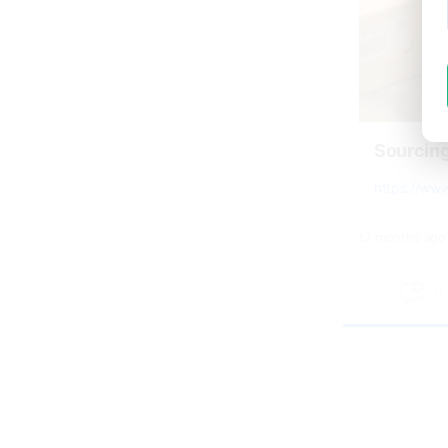
Sourcin
https://ww
12 months ago
0