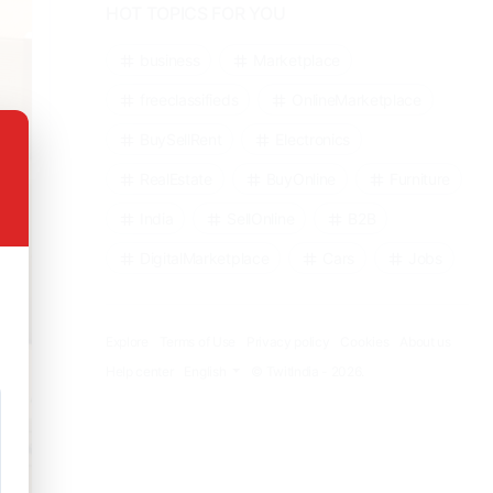
HOT TOPICS FOR YOU
business
Marketplace
freeclassifieds
OnlineMarketplace
BuySellRent
Electronics
RealEstate
BuyOnline
Furniture
India
SellOnline
B2B
DigitalMarketplace
Cars
Jobs
Explore
Terms of Use
Privacy policy
Cookies
About us
Help center
English
© TwitIndia - 2026.