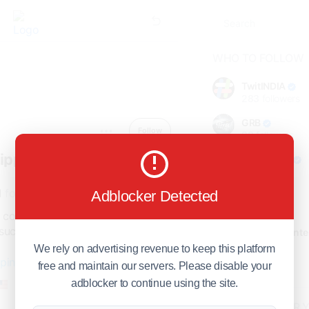
WHO TO FOLLOW
TwitINDIA
283
followers
GRB
Follow
98
followers
hipping
foreverjodi
98
followers
1
following
Adblocker Detected
GCOSOL
98
followers
 companies specialize in certain
such as air freight, ocean freight,
Citytradecente
98
followers
We rely on advertising revenue to keep this platform
pping.com
free and maintain our servers. Please disable your
Show more
Member since - April 2025
adblocker to continue using the site.
HOT TOPICS FOR 