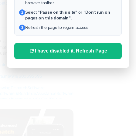
browser toolbar.
spatch-software-development/
Select
"Pause on this site"
or
"Don't run on
2
pages on this domain"
.
0
Refresh the page to regain access.
3
9 months ago
* istance with SpotnRides’ Uber for
ate bookings, track fleets, and boost
I have disabled it, Refresh Page
usiness goes digital, faster than ever.
otnrides.com...
/wa.me/919600695595
owingDispatchSoftware
oftware
#RoadsideAssistanceSoftware
ntSoftware
#UberForTowTrucks
wingApp
#OnDemandTowing
velopment
#TowTruckApp
e
#TowingSolutions
#DispatchSoftware