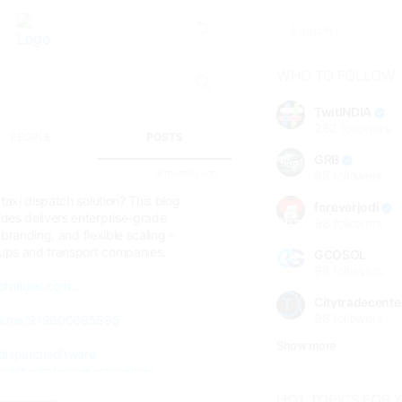
WHO TO FOLLOW
TwitINDIA
282
followers
PEOPLE
POSTS
GRB
8 months ago
98
followers
 taxi dispatch solution? This blog
foreverjodi
des delivers enterprise-grade
98
followers
l branding, and flexible scaling -
rtups and transport companies.
GCOSOL
98
followers
tnrides.com...
Citytradecente
98
followers
wa.me/919600695595
Show more
idispatchsoftware
softwareforcorporateriders
chsoftwaredevelopment
HOT TOPICS FOR 