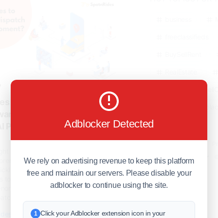
#uberclone
chsolutionfortransportindustry
business
re
freeclassifieds
BuySellRent
RealEstate
India
Sell
s to Choose for Taxi-
DigitalMarketpla
ware Development? -
Adblocker Detected
AI Powered Taxi Booking
Explore
Terms of Use
Pr
ight business model is the viable
Help center
English
©
preneurs to get essential familiarity
We rely on advertising revenue to keep this platform
ickly in the on-demand scenarios.
free and maintain our servers. Please disable your
 to launch a taxi dispatch service
adblocker to continue using the site.
-norm scenarios. The impact of the
atch sol..
Click your Adblocker extension icon in your
ides.com/blog/why-spotnrides-to-
1