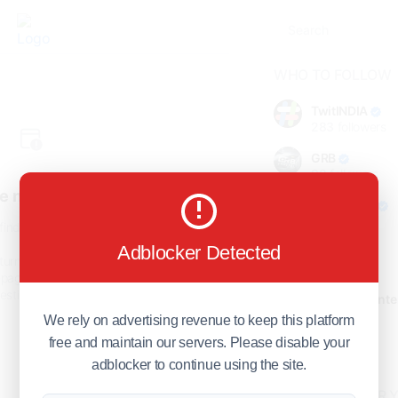
WHO TO FOLLOW
TwitINDIA
283
followers
GRB
98
followers
e not found!
foreverjodi
98
followers
find the page you are looking
for.
Adblocker Detected
GCOSOL
turn to the previous page, or
98
followers
page or visit our
F.Q.A
page if
stions about this error.
Citytradecente
98
followers
We rely on advertising revenue to keep this platform
free and maintain our servers. Please disable your
Show more
adblocker to continue using the site.
HOT TOPICS FOR 