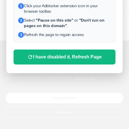
Click your Adblocker extension icon in your
1
business
browser toolbar.
Select
"Pause on this site"
or
"Don't run on
2
freeclassifieds
pages on this domain"
.
BuySellRent
Refresh the page to regain access.
3
RealEstate
India
Sell
This website uses cookies.
I have disabled it, Refresh Page
DigitalMarketpla
This website uses cookies to improve the user experience.
By using our website, you agree to the use of all cookies in
accordance with our Cookie Policy.
Learn more
Explore
Terms of Use
Pr
Help center
English
©
Accept cookies
Learn more