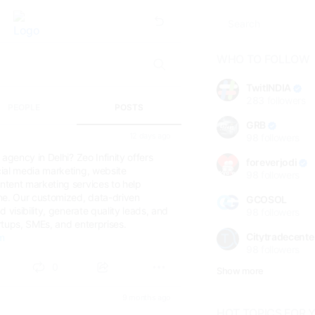
WHO TO FOLLOW
TwitINDIA
283
followers
PEOPLE
POSTS
GRB
12 days ago
98
followers
agency in Delhi? Zeo Infinity offers
foreverjodi
ial media marketing, website
98
followers
tent marketing services to help
ne. Our customized, data-driven
GCOSOL
 visibility, generate quality leads, and
98
followers
rtups, SMEs, and enterprises.
Citytradecente
om
98
followers
0
Show more
9 months ago
HOT TOPICS FOR 