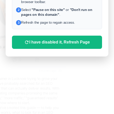
browser toolbar.
Select
"Pause on this site"
or
"Don't run on
2
pages on this domain"
.
Refresh the page to regain access.
3
I have disabled it, Refresh Page
0
9 months ago
(E)
owner in Lucknow trying to grow your
’ve probably searched for an SEO
at can actually deliver results. With
eting companies promising the same
” “more traffic,” “guaranteed results”
now where to start.
e’ve created this guide — to help you
orks, what to look for in an SEO