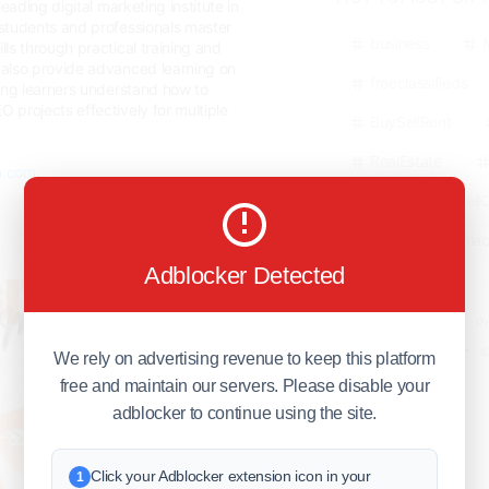
leading digital marketing institute in
students and professionals master
business
ls through practical training and
also provide advanced learning on
freeclassifieds
ping learners understand how to
projects effectively for multiple
BuySellRent
RealEstate
n.com...
India
Sell
DigitalMarketpla
Adblocker Detected
Explore
Terms of Use
Pr
Help center
English
©
We rely on advertising revenue to keep this platform
free and maintain our servers. Please disable your
adblocker to continue using the site.
Click your Adblocker extension icon in your
1