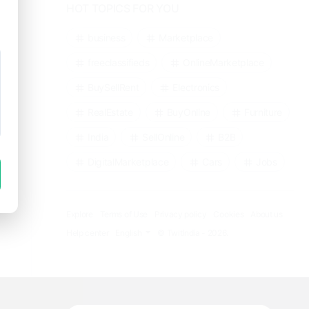
HOT TOPICS FOR YOU
business
Marketplace
freeclassifieds
OnlineMarketplace
BuySellRent
Electronics
RealEstate
BuyOnline
Furniture
India
SellOnline
B2B
DigitalMarketplace
Cars
Jobs
Explore
Terms of Use
Privacy policy
Cookies
About us
Help center
English
© TwitIndia - 2026.