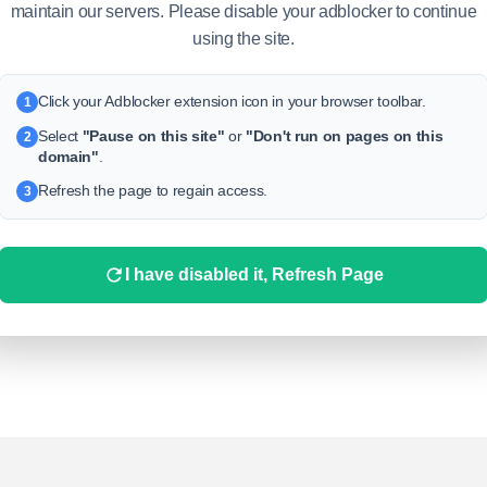
maintain our servers. Please disable your adblocker to continue
using the site.
Click your Adblocker extension icon in your browser toolbar.
1
Select
"Pause on this site"
or
"Don't run on pages on this
2
domain"
.
Refresh the page to regain access.
3
I have disabled it, Refresh Page