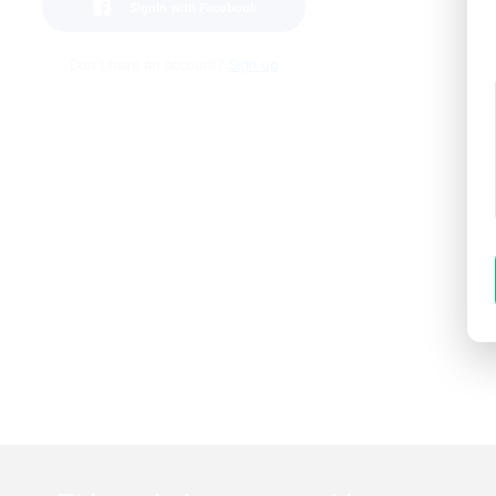
SignIn with Facebook
Don't have an account?
Sign up