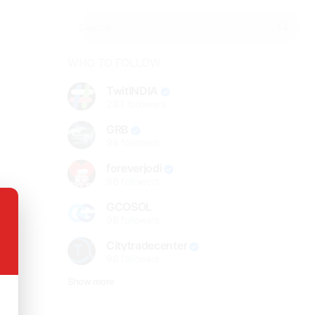
WHO TO FOLLOW
TwitINDIA
283
followers
GRB
98
followers
foreverjodi
98
followers
GCOSOL
98
followers
Citytradecenter
98
followers
Show more