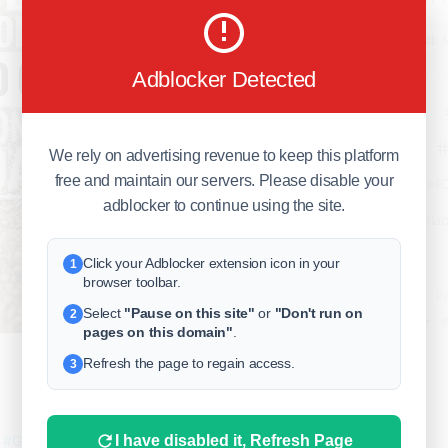
business
Adblocker Detected
freeclassifieds
BuySellRent
RealEstate
We rely on advertising revenue to keep this platform
free and maintain our servers. Please disable your
India
Sell
adblocker to continue using the site.
DigitalMarketpla
Click your Adblocker extension icon in your
1
browser toolbar.
Explore
Terms of Use
Pr
Select
"Pause on this site"
or
"Don't run on
2
Help center
English
©
pages on this domain"
.
Refresh the page to regain access.
3
0
1 yr. ago
(E)
I have disabled it, Refresh Page
!
#GRB
#rambabu
#rambabugurram