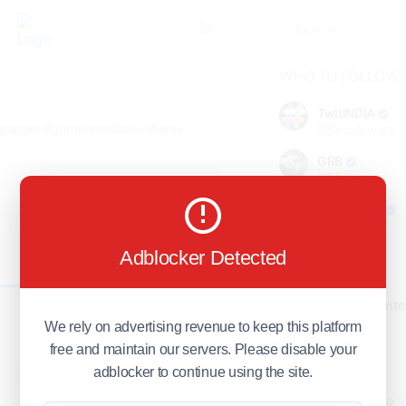
WHO TO FOLLOW
TwitINDIA
gurram
#gurramrambabu
#rams
283
followers
GRB
98
followers
foreverjodi
98
followers
Adblocker Detected
GCOSOL
0
98
followers
Citytradecente
98
followers
We rely on advertising revenue to keep this platform
free and maintain our servers. Please disable your
Show more
adblocker to continue using the site.
HOT TOPICS FOR 