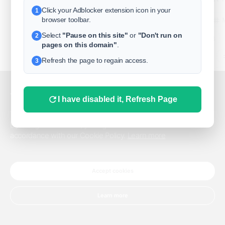
Click your Adblocker extension icon in your
1
business
browser toolbar.
Select
"Pause on this site"
or
"Don't run on
2
freeclassifieds
pages on this domain"
.
BuySellRent
Refresh the page to regain access.
3
RealEstate
India
Sell
This website uses cookies.
I have disabled it, Refresh Page
DigitalMarketpla
This website uses cookies to improve the user experience.
By using our website, you agree to the use of all cookies in
accordance with our Cookie Policy.
Learn more
Explore
Terms of Use
Pr
Help center
English
©
Accept cookies
Learn more