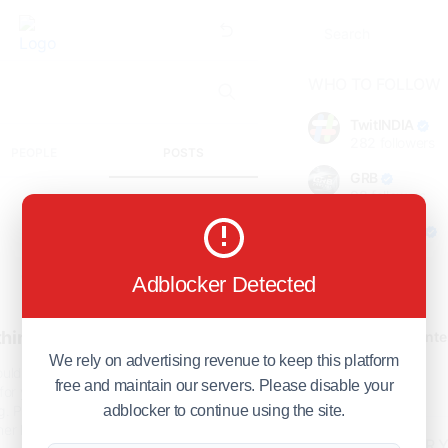
WHO TO FOLLOW
TwitINDIA
282
followers
PEOPLE
POSTS
GRB
98
followers
foreverjodi
98
followers
Adblocker Detected
GCOSOL
98
followers
hing found!
Citytradecente
98
followers
We rely on advertising revenue to keep this platform
uld not find anything in our
free and maintain our servers. Please disable your
Show more
for your search query
g
. Please try again by typing
adblocker to continue using the site.
her keywords.
HOT TOPICS FOR 