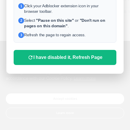
Click your Adblocker extension icon in your
1
business
browser toolbar.
Select
"Pause on this site"
or
"Don't run on
2
freeclassifieds
pages on this domain"
.
BuySellRent
Refresh the page to regain access.
3
RealEstate
India
Sell
This website uses cookies.
I have disabled it, Refresh Page
DigitalMarketpla
This website uses cookies to improve the user experience.
By using our website, you agree to the use of all cookies in
accordance with our Cookie Policy.
Learn more
Explore
Terms of Use
Pr
Help center
English
©
Accept cookies
Learn more