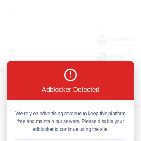
WHO TO FOLLOW
TwitINDIA
282
followers
GRB
98
followers
e not found!
foreverjodi
98
followers
find the page you are looking
for.
Adblocker Detected
GCOSOL
turn to the previous page, or
98
followers
page or visit our
F.Q.A
page if
stions about this error.
Citytradecente
98
followers
We rely on advertising revenue to keep this platform
free and maintain our servers. Please disable your
Show more
adblocker to continue using the site.
HOT TOPICS FOR 