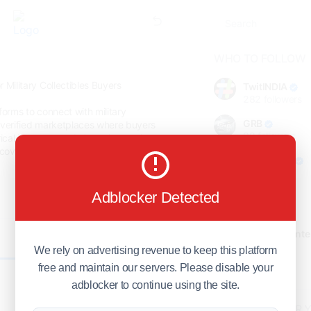
WHO TO FOLLOW
 Military Collectibles Buyers
TwitINDIA
282
followers
forms to connect with military
GRB
 verified marketplaces where buyers
98
followers
rical importance. Sell wartime antiques
cover where real military collectibles
foreverjodi
98
followers
Adblocker Detected
GCOSOL
98
followers
Citytradecente
0
98
followers
We rely on advertising revenue to keep this platform
free and maintain our servers. Please disable your
Show more
adblocker to continue using the site.
HOT TOPICS FOR 