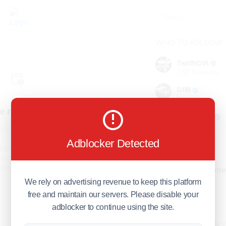
WHO TO FOLLOW
TwitINDIA
282
followers
GRB
98
followers
e not found!
foreverjodi
98
followers
find the page you are looking
for.
Adblocker Detected
GCOSOL
turn to the previous page, or
98
followers
page or visit our
F.Q.A
page if
stions about this error.
Citytradecente
98
followers
We rely on advertising revenue to keep this platform
free and maintain our servers. Please disable your
Show more
adblocker to continue using the site.
HOT TOPICS FOR 