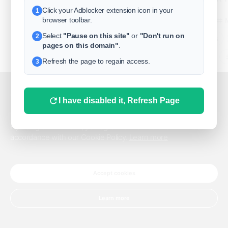
Click your Adblocker extension icon in your
1
business
browser toolbar.
Select
"Pause on this site"
or
"Don't run on
2
freeclassifieds
pages on this domain"
.
BuySellRent
Refresh the page to regain access.
3
RealEstate
India
Sell
This website uses cookies.
I have disabled it, Refresh Page
DigitalMarketpla
This website uses cookies to improve the user experience.
By using our website, you agree to the use of all cookies in
accordance with our Cookie Policy.
Learn more
Explore
Terms of Use
Pr
Help center
English
©
Accept cookies
Learn more