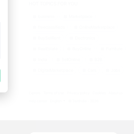
HOT TOPICS FOR YOU
business
Marketplace
freeclassifieds
OnlineMarketplace
BuySellRent
Electronics
RealEstate
BuyOnline
Furniture
India
SellOnline
B2B
DigitalMarketplace
Cars
Jobs
Explore
Terms of Use
Privacy policy
Cookies
About us
Help center
English
© TwitIndia - 2026.