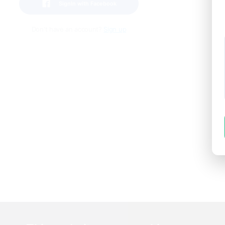
SignIn with Facebook
Don't have an account?
Sign up
I
or