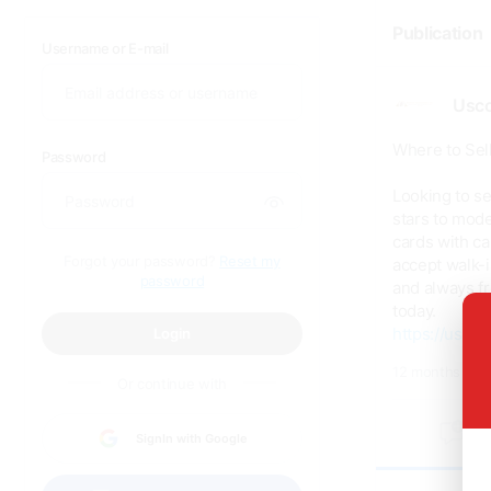
Publication
Username or E-mail
Usco
Where to Sell
Password
Looking to se
stars to mode
cards with ca
Forgot your password?
Reset my
accept walk-i
password
and always fr
today.
https://uscoi
Login
12 months ago
Or continue with
0
SignIn with Google