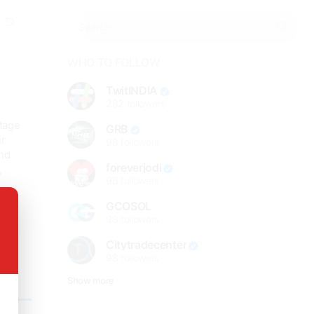
WHO TO FOLLOW
TwitINDIA
282
followers
ntage
GRB
ur
98
followers
and
foreverjodi
,
98
followers
GCOSOL
98
followers
Citytradecenter
98
followers
Show more