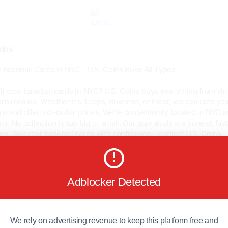
ins
 Baseball Cards in NYC – U.S. Coins Buys All Types
ll your baseball cards in NYC? U.S. Coins buys everything from vi
rn rookies. Whether it's Topps, Bowman, or Fleer, we evaluate yo
re and offer top-dollar prices. We’re conveniently located in NYC 
ns. No collection is too big or small. Our appraisals are honest, fast
ee. Sell your baseball cards with confidence—contact U.S. Coins
ns.com/collec...
Adblocker Detected
0
0
We rely on advertising revenue to keep this platform free and