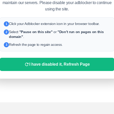
maintain our servers. Please disable your adblocker to continue
using the site.
Click your Adblocker extension icon in your browser toolbar.
1
Select
"Pause on this site"
or
"Don't run on pages on this
2
domain"
.
No replys yet!
Refresh the page to regain access.
3
t seems that this publication does not yet have any comments. In
der to respond to this publication from
Uscoins
, click on
at the
bottom under it
I have disabled it, Refresh Page