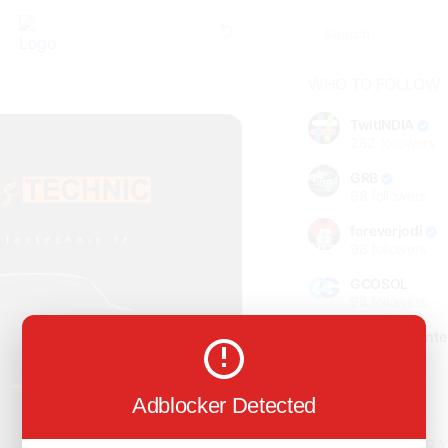
WHO TO FOLLOW
TwitINDIA
282
followers
GRB
98
followers
foreverjodi
98
followers
GCOSOL
98
followers
Citytradecente
98
followers
Show more
Adblocker Detected
HOT TOPICS FOR 