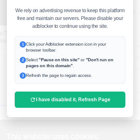
We rely on advertising revenue to keep this platform
business
free and maintain our servers. Please disable your
freeclassifieds
adblocker to continue using the site.
p Tuning |
BuySellRent
oteur sur mesure
Click your Adblocker extension icon in your
1
RealEstate
r mesure, qualité/prix imbattable. 13
browser toolbar.
g. Horaires : 10:00 - minuit | 7/7.
India
Sell
Select
"Pause on this site"
or
"Don't run on
2
/
pages on this domain"
.
DigitalMarketpla
Refresh the page to regain access.
3
Explore
Terms of Use
Pr
0
I have disabled it, Refresh Page
Help center
English
©
This website uses cookies.