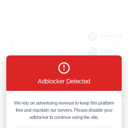
WHO TO FOLLOW
TwitINDIA
282
followers
GRB
98
followers
e not found!
foreverjodi
98
followers
find the page you are looking
for.
Adblocker Detected
GCOSOL
turn to the previous page, or
98
followers
page or visit our
F.Q.A
page if
stions about this error.
Citytradecente
98
followers
We rely on advertising revenue to keep this platform
free and maintain our servers. Please disable your
Show more
adblocker to continue using the site.
HOT TOPICS FOR 