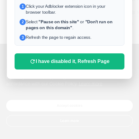
Click your Adblocker extension icon in your
1
business
browser toolbar.
Select
"Pause on this site"
or
"Don't run on
2
freeclassifieds
pages on this domain"
.
BuySellRent
Refresh the page to regain access.
3
RealEstate
India
Sell
This website uses cookies.
I have disabled it, Refresh Page
DigitalMarketpla
This website uses cookies to improve the user experience.
By using our website, you agree to the use of all cookies in
accordance with our Cookie Policy.
Learn more
Explore
Terms of Use
Pr
Help center
English
©
Accept cookies
Learn more