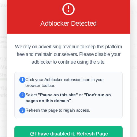
business
Adblocker Detected
freeclassifieds
BuySellRent
RealEstate
We rely on advertising revenue to keep this platform
free and maintain our servers. Please disable your
India
Sell
adblocker to continue using the site.
DigitalMarketpla
Click your Adblocker extension icon in your
1
browser toolbar.
ts | Phone Verified & Aged
Explore
Terms of Use
Pr
arketing
Select
"Pause on this site"
or
"Don't run on
2
Help center
English
©
pages on this domain"
.
one Verified & Aged Hotmail Email for
ounts from a trusted seller with
Refresh the page to regain access.
3
ged profiles, and full access. Perfect
al media automation, and business
 secure payment options a..
I have disabled it, Refresh Page
product/buy-hotmail-accounts/