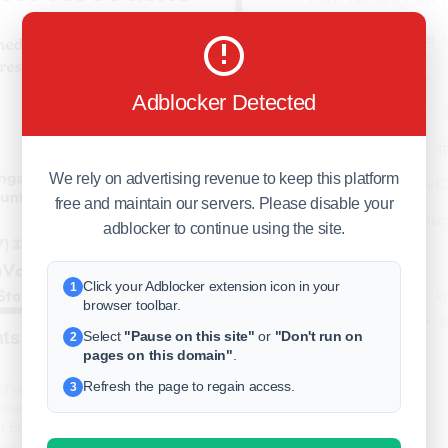
business
freeclassifieds
Adblocker Detected
BuySellRent
RealEstate
We rely on advertising revenue to keep this platform
India
Sell
free and maintain our servers. Please disable your
DigitalMarketpla
adblocker to continue using the site.
Click your Adblocker extension icon in your
1
Explore
Terms of Use
Pr
browser toolbar.
Help center
English
©
s in Bulk – Instant Delivery
Select
"Pause on this site"
or
"Don't run on
2
pages on this domain"
.
Refresh the page to regain access.
3
ified & Ready-to-Use Twitter Profiles
your social media presence or run
 Buy Twitter Accounts service offers
o-use Twitter profiles. Whether you