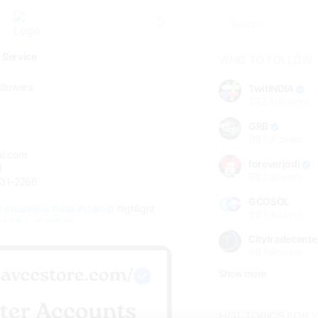
 Service
WHO TO FOLLOW
ollowers
TwitINDIA
282
followers
.
GRB
98
followers
il.com
foreverjodi
1
98
followers
331-2266
GCOSOL
o
#business
#usa
#startup
highlight
98
followers
ct
#Buy
#Verified
Citytradecente
98
followers
Show more
HOT TOPICS FOR 