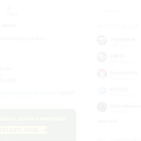
 Service
WHO TO FOLLOW
00% Real (Aged & PVA)
TwitINDIA
282
followers
.
GRB
98
followers
il.com
foreverjodi
1
98
followers
331-2266
GCOSOL
seo
#business
#usa
#startup
highlight
98
followers
ct
#Buy
#Verified
Citytradecente
98
followers
Show more
HOT TOPICS FOR 