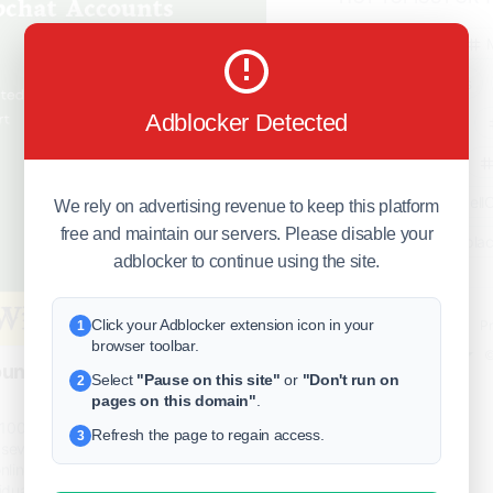
business
freeclassifieds
Adblocker Detected
BuySellRent
RealEstate
India
Sell
We rely on advertising revenue to keep this platform
free and maintain our servers. Please disable your
DigitalMarketpla
adblocker to continue using the site.
Click your Adblocker extension icon in your
Explore
Terms of Use
Pr
1
browser toolbar.
Help center
English
©
unts - 100% Number
Select
"Pause on this site"
or
"Don't run on
2
pages on this domain"
.
 100% Real (Aged & PVA) Buy
Refresh the page to regain access.
3
several advantages for users
online presence. By purchasing an
iduals can bypass the initial growth