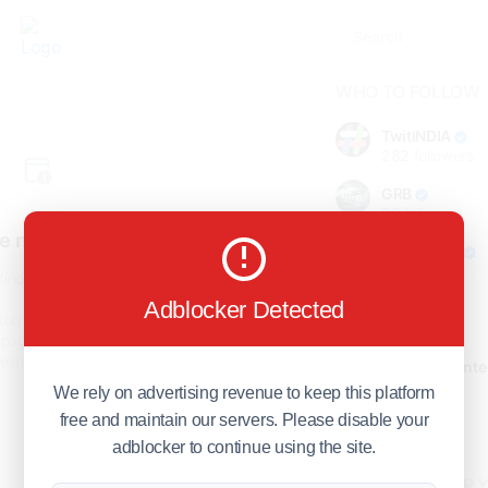
WHO TO FOLLOW
TwitINDIA
282
followers
GRB
98
followers
e not found!
foreverjodi
98
followers
find the page you are looking
for.
Adblocker Detected
GCOSOL
turn to the previous page, or
98
followers
page or visit our
F.Q.A
page if
stions about this error.
Citytradecente
98
followers
We rely on advertising revenue to keep this platform
free and maintain our servers. Please disable your
Show more
adblocker to continue using the site.
HOT TOPICS FOR 