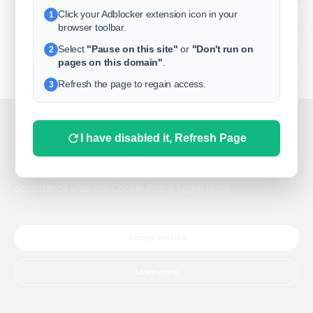
Click your Adblocker extension icon in your
1
business
browser toolbar.
Select
"Pause on this site"
or
"Don't run on
2
freeclassifieds
pages on this domain"
.
BuySellRent
Refresh the page to regain access.
3
RealEstate
India
Sell
This website uses cookies.
I have disabled it, Refresh Page
DigitalMarketpla
This website uses cookies to improve the user experience.
By using our website, you agree to the use of all cookies in
accordance with our Cookie Policy.
Learn more
Explore
Terms of Use
Pr
Help center
English
©
Accept cookies
Learn more