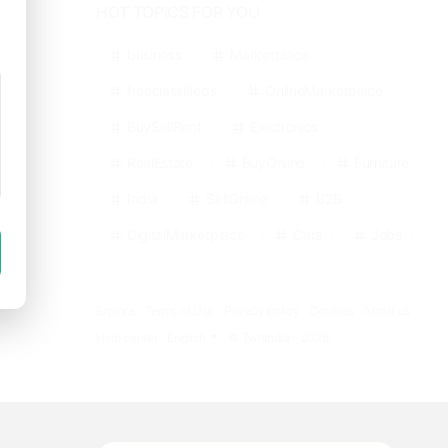
HOT TOPICS FOR YOU
business
Marketplace
freeclassifieds
OnlineMarketplace
BuySellRent
Electronics
RealEstate
BuyOnline
Furniture
India
SellOnline
B2B
DigitalMarketplace
Cars
Jobs
Explore
Terms of Use
Privacy policy
Cookies
About us
Help center
English
© TwitIndia - 2026.