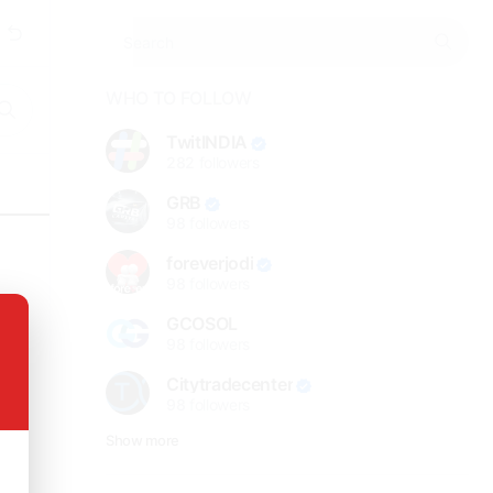
WHO TO FOLLOW
TwitINDIA
282
followers
GRB
98
followers
foreverjodi
98
followers
GCOSOL
98
followers
Citytradecenter
98
followers
Show more