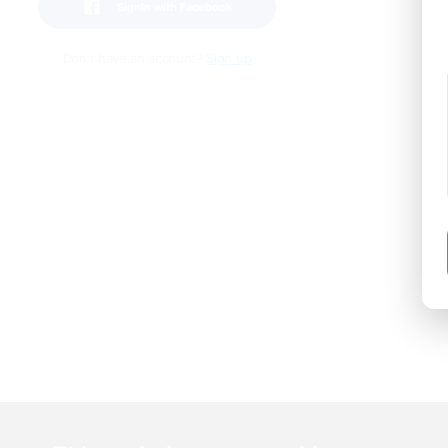
SignIn with Facebook
Don't have an account?
Sign up