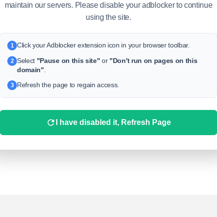
maintain our servers. Please disable your adblocker to continue
keywords.
using the site.
Click your Adblocker extension icon in your browser toolbar.
1
Select
"Pause on this site"
or
"Don't run on pages on this
2
domain"
.
Refresh the page to regain access.
3
I have disabled it, Refresh Page