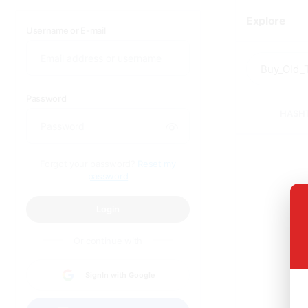
Explore
Username or E-mail
Password
HASH
Forgot your password?
Reset my
password
Login
Or continue with
SignIn with Google
Sor
q