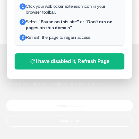
Click your Adblocker extension icon in your
1
business
browser toolbar.
Select
"Pause on this site"
or
"Don't run on
2
freeclassifieds
pages on this domain"
.
BuySellRent
Refresh the page to regain access.
3
RealEstate
India
Sell
This website uses cookies.
I have disabled it, Refresh Page
DigitalMarketpla
This website uses cookies to improve the user experience.
By using our website, you agree to the use of all cookies in
accordance with our Cookie Policy.
Learn more
Explore
Terms of Use
Pr
Help center
English
©
Accept cookies
Learn more