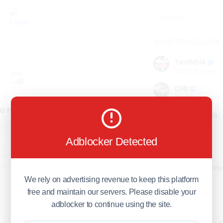
WHO TO FOLLOW
TwitINDIA
283
followers
GRB
98
followers
e not found!
foreverjodi
98
followers
find the page you are looking
for.
Adblocker Detected
GCOSOL
turn to the previous page, or
98
followers
page or visit our
F.Q.A
page if
stions about this error.
Citytradecente
98
followers
We rely on advertising revenue to keep this platform
free and maintain our servers. Please disable your
Show more
adblocker to continue using the site.
HOT TOPICS FOR 