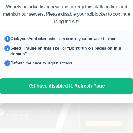
rForTowTrucks
 more
#UberForTowing
#TowingApp
#OnDemandTowin
We rely on advertising revenue to keep this platform free and
tnRides
#AppDevelopment
#TowTruckApp
#RoadsideAssistance
maintain our servers. Please disable your adblocker to continue
ingSolutions
#DispatchSoftware
using the site.
Click your Adblocker extension icon in your browser toolbar.
1
Select
"Pause on this site"
or
"Don't run on pages on this
2
domain"
.
Refresh the page to regain access.
3
I have disabled it, Refresh Page