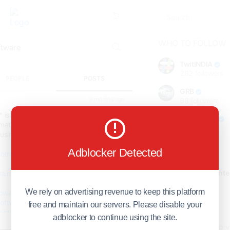
WHO TO FOLLOW
TwitINDIA
282
followers
PEOPLE
POSTS
GRB
9 months ago
98
followers
* istance with SpotnRides’ Uber for
foreverjodi
ate bookings, track fleets, and boost
98
followers
usiness goes digital, faster than ever.
GCOSOL
Adblocker Detected
otnrides.com...
98
followers
Citytradecente
/wa.me/919600695595
98
followers
We rely on advertising revenue to keep this platform
owingDispatchSoftware
Show more
oftware
#RoadsideAssistanceSoftware
free and maintain our servers. Please disable your
ntSoftware
#UberForTowTrucks
adblocker to continue using the site.
wingApp
#OnDemandTowing
HOT TOPICS FOR 