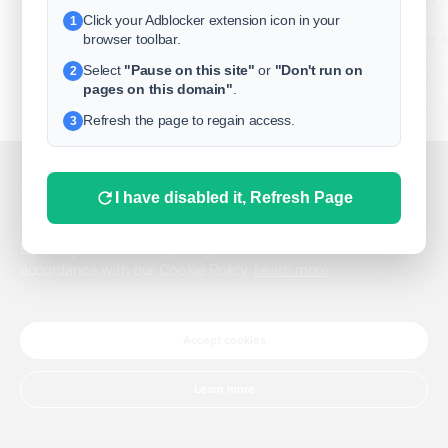
Click your Adblocker extension icon in your
1
business
browser toolbar.
Select
"Pause on this site"
or
"Don't run on
2
freeclassifieds
pages on this domain"
.
BuySellRent
Refresh the page to regain access.
3
RealEstate
India
Sell
This website uses cookies.
I have disabled it, Refresh Page
DigitalMarketpla
This website uses cookies to improve the user experience.
By using our website, you agree to the use of all cookies in
accordance with our Cookie Policy.
Learn more
Explore
Terms of Use
Pr
Help center
English
©
Accept cookies
Learn more