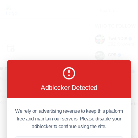
WHO TO FOLLOW
TwitINDIA
282
followers
GRB
98
followers
e not found!
foreverjodi
98
followers
find the page you are looking
for.
Adblocker Detected
GCOSOL
turn to the previous page, or
98
followers
page or visit our
F.Q.A
page if
stions about this error.
Citytradecente
98
followers
We rely on advertising revenue to keep this platform
free and maintain our servers. Please disable your
Show more
adblocker to continue using the site.
HOT TOPICS FOR 