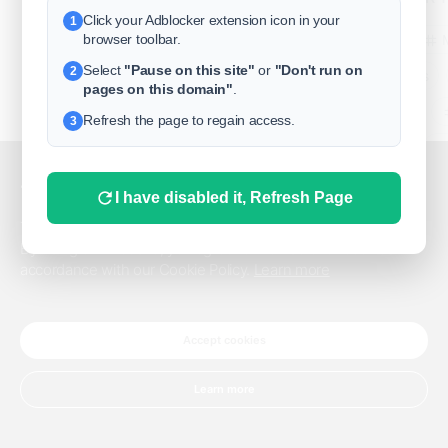
Click your Adblocker extension icon in your
1
business
browser toolbar.
Select
"Pause on this site"
or
"Don't run on
2
freeclassifieds
pages on this domain"
.
BuySellRent
Refresh the page to regain access.
3
RealEstate
India
Sell
This website uses cookies.
I have disabled it, Refresh Page
DigitalMarketpla
This website uses cookies to improve the user experience.
By using our website, you agree to the use of all cookies in
accordance with our Cookie Policy.
Learn more
Explore
Terms of Use
Pr
Help center
English
©
Accept cookies
Learn more