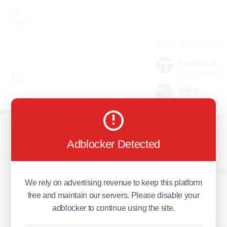
WHO TO FOLLOW
TwitINDIA
282
followers
GRB
98
followers
e not found!
foreverjodi
98
followers
find the page you are looking
for.
Adblocker Detected
GCOSOL
turn to the previous page, or
98
followers
page or visit our
F.Q.A
page if
stions about this error.
Citytradecente
98
followers
We rely on advertising revenue to keep this platform
free and maintain our servers. Please disable your
Show more
adblocker to continue using the site.
HOT TOPICS FOR 