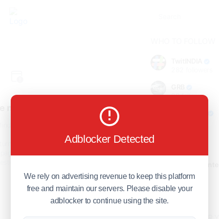
WHO TO FOLLOW
TwitINDIA
282
followers
GRB
98
followers
e not found!
foreverjodi
98
followers
find the page you are looking
for.
Adblocker Detected
GCOSOL
turn to the previous page, or
98
followers
page or visit our
F.Q.A
page if
stions about this error.
Citytradecente
98
followers
We rely on advertising revenue to keep this platform
free and maintain our servers. Please disable your
Show more
adblocker to continue using the site.
HOT TOPICS FOR 