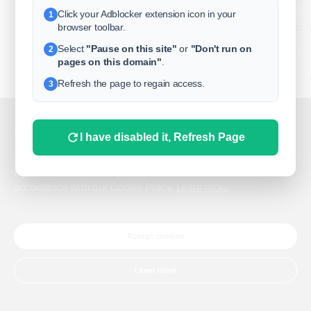
Click your Adblocker extension icon in your
1
business
browser toolbar.
Select
"Pause on this site"
or
"Don't run on
2
freeclassifieds
pages on this domain"
.
BuySellRent
Refresh the page to regain access.
3
RealEstate
India
Sell
This website uses cookies.
I have disabled it, Refresh Page
DigitalMarketpla
This website uses cookies to improve the user experience.
By using our website, you agree to the use of all cookies in
accordance with our Cookie Policy.
Learn more
Explore
Terms of Use
Pr
Help center
English
©
Accept cookies
Learn more