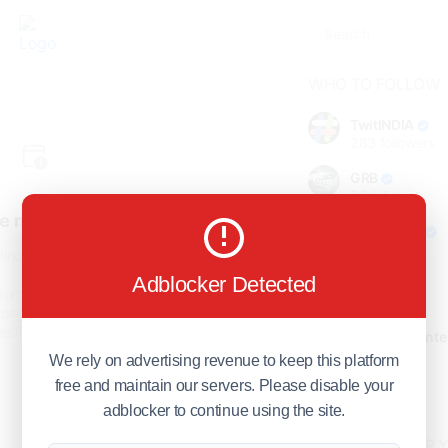
WHO TO FOLLOW
TwitINDIA
283
followers
GRB
98
followers
e not found!
foreverjodi
98
followers
find the page you are looking
for.
Adblocker Detected
GCOSOL
turn to the previous page, or
98
followers
page or visit our
F.Q.A
page if
stions about this error.
Citytradecente
98
followers
We rely on advertising revenue to keep this platform
free and maintain our servers. Please disable your
Show more
adblocker to continue using the site.
HOT TOPICS FOR 