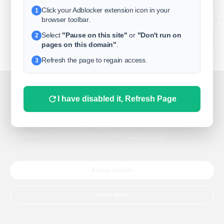
Click your Adblocker extension icon in your
1
business
browser toolbar.
Select
"Pause on this site"
or
"Don't run on
2
freeclassifieds
pages on this domain"
.
BuySellRent
Refresh the page to regain access.
3
RealEstate
India
Sell
This website uses cookies.
I have disabled it, Refresh Page
DigitalMarketpla
This website uses cookies to improve the user experience.
By using our website, you agree to the use of all cookies in
accordance with our Cookie Policy.
Learn more
Explore
Terms of Use
Pr
Help center
English
©
Accept cookies
Learn more